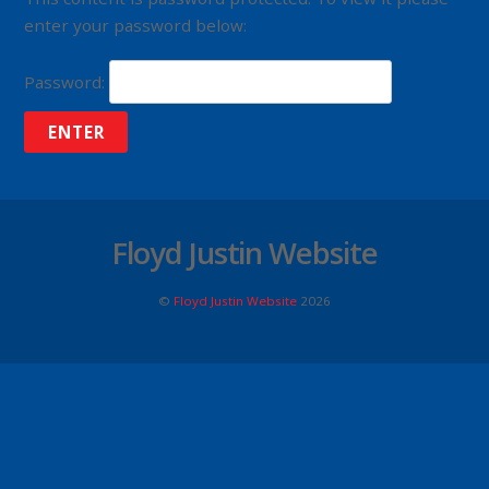
enter your password below:
Password:
Erleben Sie erstklassiges Gaming und sichern Sie sich attr
Tortuga Casino se distingue par la flexibilité de ses offr
Floyd Justin Website
Spelers kunnen de volledige bibliotheek aan titels en de d
©
Floyd Justin Website
2026
Slotonauts casino bonuses
provide players with transparen
Players seeking instant deposits, certified games, and rel
If you're looking for reliable games and quick payouts, it'
Les joueurs peuvent profiter de la vaste ludothèque et des 