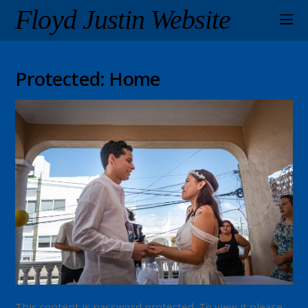
Floyd Justin Website
Protected: Home
This content is password protected. To view it please