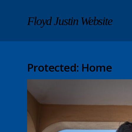
Floyd Justin Website
Protected: Home