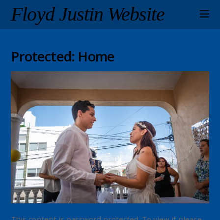
Floyd Justin Website
Protected: Home
This content is password protected. To view it please