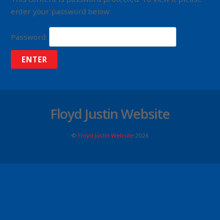
enter your password below:
Password:
Erleben Sie erstklassiges Gaming und sichern Sie sich attr
Tortuga Casino se distingue par la flexibilité de ses offr
Floyd Justin Website
Spelers kunnen de volledige bibliotheek aan titels en de d
©
Floyd Justin Website
2026
Slotonauts casino bonuses
provide players with transparen
Players seeking instant deposits, certified games, and rel
If you're looking for reliable games and quick payouts, it'
Les joueurs peuvent profiter de la vaste ludothèque et des 