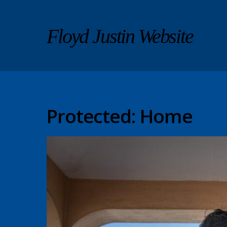
Floyd Justin Website
Protected: Home