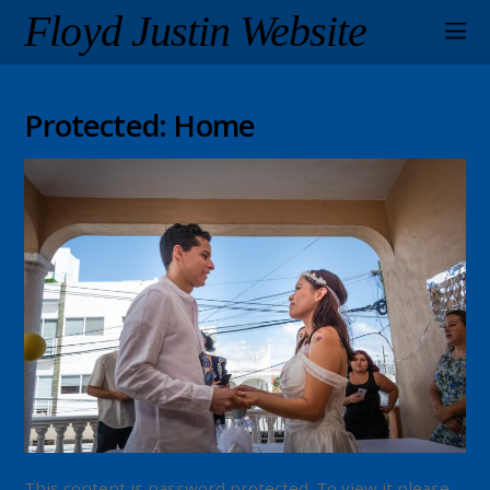
Floyd Justin Website
Protected: Home
This content is password protected. To view it please