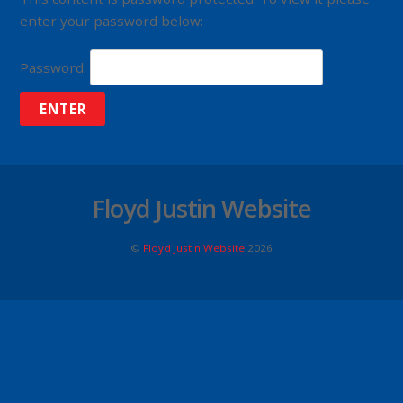
enter your password below:
Password:
Erleben Sie erstklassiges Gaming und sichern Sie sich attr
Tortuga Casino se distingue par la flexibilité de ses offr
Floyd Justin Website
Spelers kunnen de volledige bibliotheek aan titels en de d
©
Floyd Justin Website
2026
Slotonauts casino bonuses
provide players with transparen
Players seeking instant deposits, certified games, and rel
If you're looking for reliable games and quick payouts, it'
Les joueurs peuvent profiter de la vaste ludothèque et des 